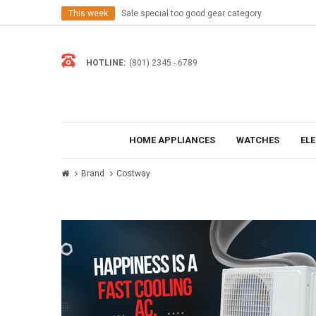
This week
Sale special too good gear category
HOTLINE:
(801) 2345 - 6789
HOME APPLIANCES
WATCHES
EL
Brand
Costway