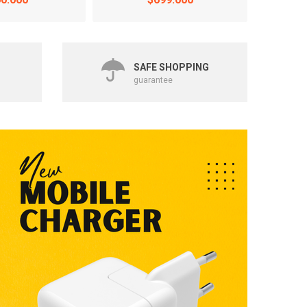
SAFE SHOPPING
guarantee