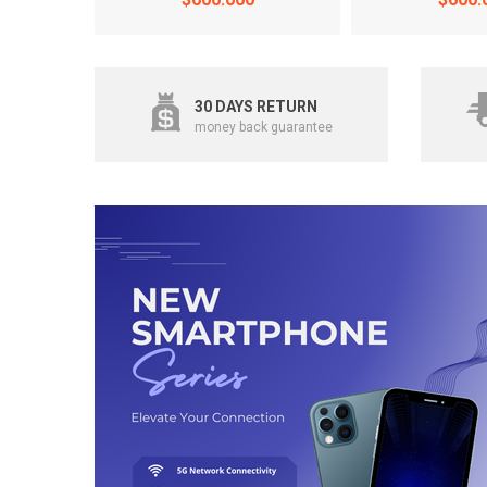
30 DAYS RETURN
money back guarantee