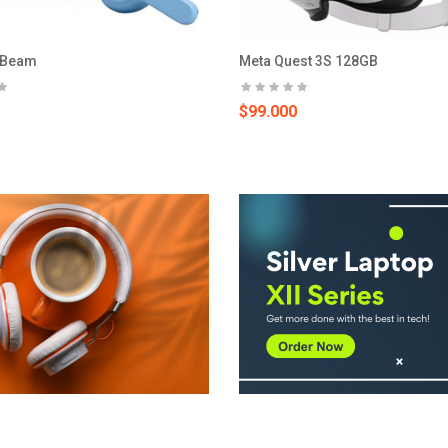
 Beam
Meta Quest 3S 128GB
$99.000