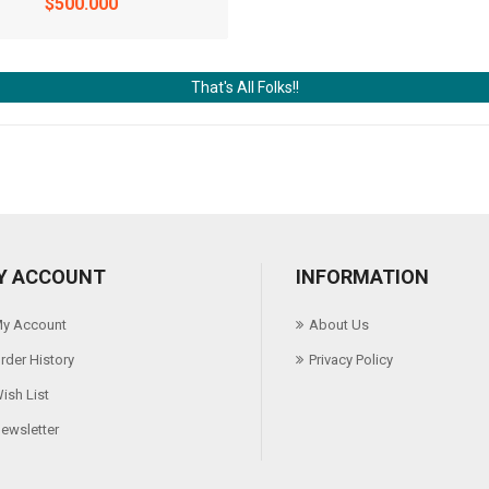
$500.000
That's All Folks!!
Y ACCOUNT
INFORMATION
y Account
About Us
rder History
Privacy Policy
ish List
ewsletter