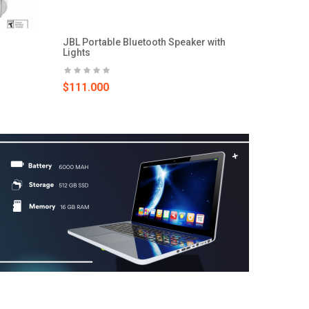
JBL Portable Bluetooth Speaker with
Lights
$111.000