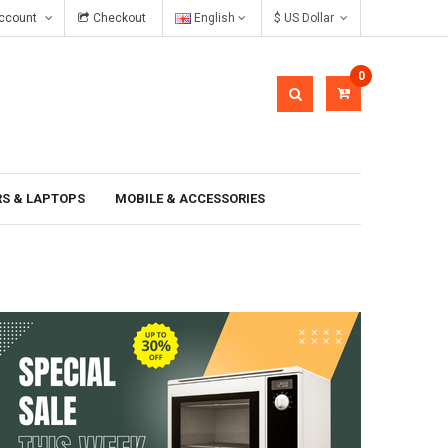
ccount
Checkout
English
$ US Dollar
In gravida pellentesque
0
S & LAPTOPS
MOBILE & ACCESSORIES