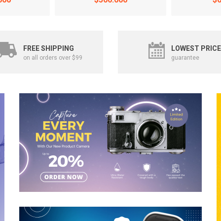
FREE SHIPPING
LOWEST PRICE
on all orders over $99
guarantee