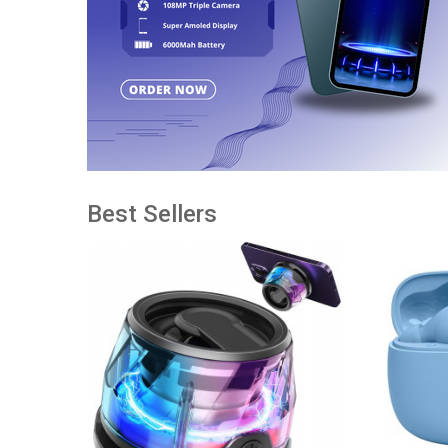
Best Sellers