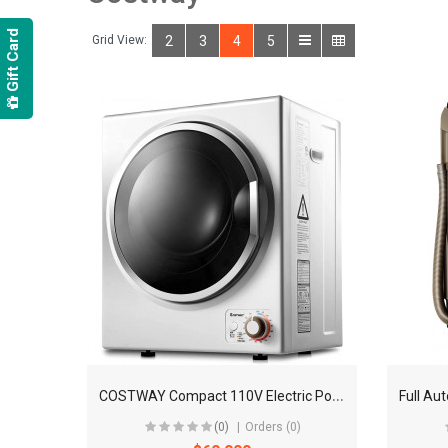
Gift Card
Grid View:
2
3
4
5
C
OSTWAY Compact 110V Electric Portable Dryer
(0)
Orders (0)