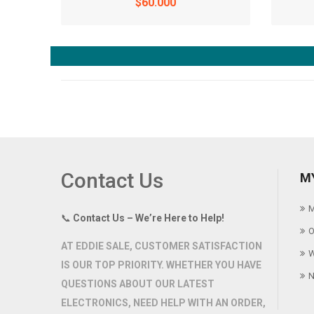
$60.000
Contact Us
M
M
📞
Contact Us – We’re Here to Help!
O
AT
EDDIE SALE
, CUSTOMER SATISFACTION
W
IS OUR TOP PRIORITY. WHETHER YOU HAVE
N
QUESTIONS ABOUT OUR LATEST
ELECTRONICS, NEED HELP WITH AN ORDER,