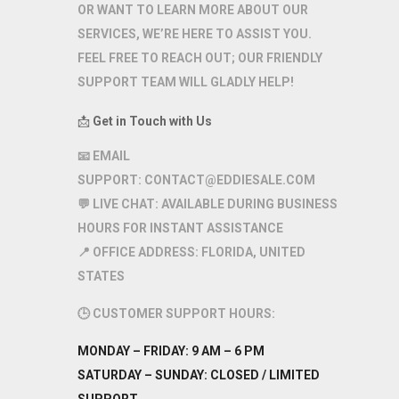
OR WANT TO LEARN MORE ABOUT OUR
SERVICES, WE’RE HERE TO ASSIST YOU.
FEEL FREE TO REACH OUT; OUR FRIENDLY
SUPPORT TEAM WILL GLADLY HELP!
📩
Get in Touch with Us
📧
EMAIL
SUPPORT:
CONTACT@EDDIESALE.COM
💬
LIVE CHAT:
AVAILABLE DURING BUSINESS
HOURS FOR INSTANT ASSISTANCE
📍
OFFICE ADDRESS:
FLORIDA, UNITED
STATES
🕒
CUSTOMER SUPPORT HOURS:
MONDAY – FRIDAY:
9 AM – 6 PM
SATURDAY – SUNDAY:
CLOSED / LIMITED