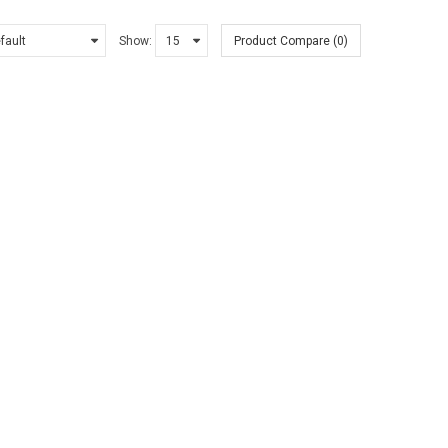
Show:
Product Compare (0)