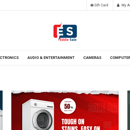
Gift Card
My A
Tomorrow
Laten ipsum dolor sit amet.
ECTRONICS
AUDIO & ENTERTAINMENT
CAMERAS
COMPUTER