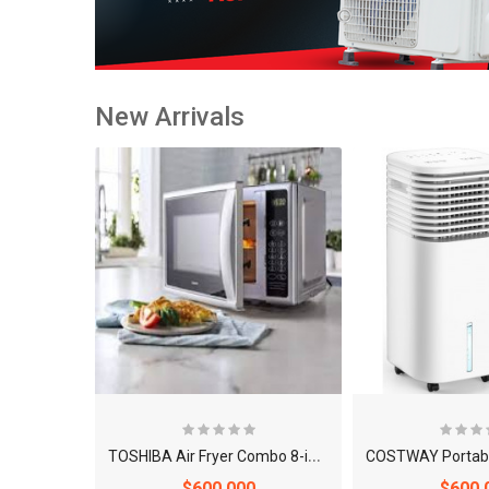
New Arrivals
T
OSHIBA Air Fryer Combo 8-in-1 Countertop Microwave Oven
$600.000
$600.