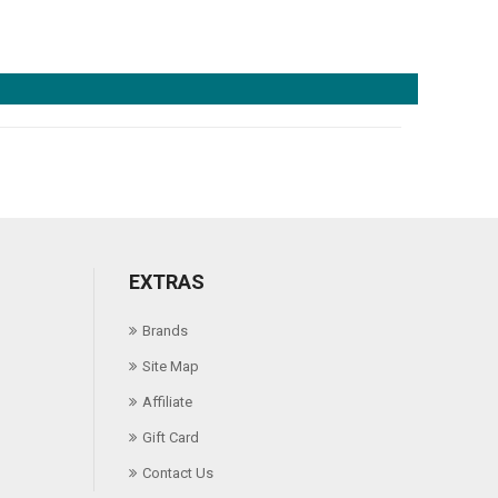
EXTRAS
Brands
Site Map
Affiliate
Gift Card
Contact Us