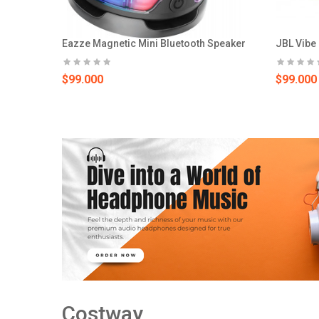
Eazze Magnetic Mini Bluetooth Speaker
JBL Vibe
$99.000
$99.000
Costway