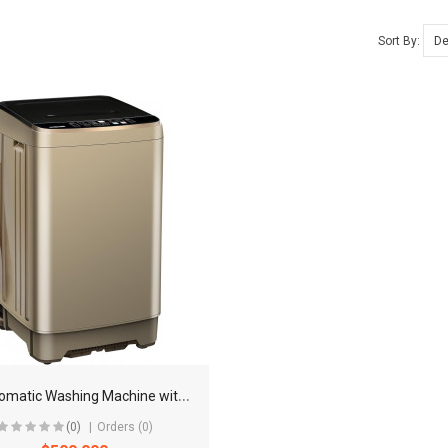
Sort By:
F
ull Automatic Washing Machine with LED Display
(0)
Orders (0)