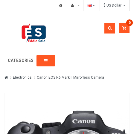
$ US Dollar
0
CATEGORIES
Electronics
Canon EOS R6 Mark II Mirrorless Camera