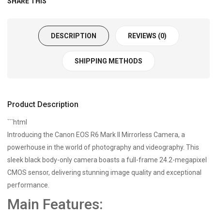
SHARE THIS
DESCRIPTION
REVIEWS (0)
SHIPPING METHODS
Product Description
```html
Introducing the Canon EOS R6 Mark II Mirrorless Camera, a
powerhouse in the world of photography and videography. This
sleek black body-only camera boasts a full-frame 24.2-megapixel
CMOS sensor, delivering stunning image quality and exceptional
performance.
Main Features: