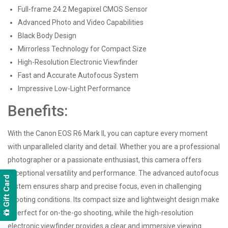
Full-frame 24.2 Megapixel CMOS Sensor
Advanced Photo and Video Capabilities
Black Body Design
Mirrorless Technology for Compact Size
High-Resolution Electronic Viewfinder
Fast and Accurate Autofocus System
Impressive Low-Light Performance
Benefits:
With the Canon EOS R6 Mark II, you can capture every moment
with unparalleled clarity and detail. Whether you are a professional
photographer or a passionate enthusiast, this camera offers
exceptional versatility and performance. The advanced autofocus
Gift Card
system ensures sharp and precise focus, even in challenging
shooting conditions. Its compact size and lightweight design make
it perfect for on-the-go shooting, while the high-resolution
electronic viewfinder provides a clear and immersive viewing