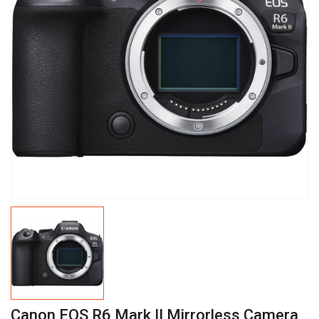
Canon EOS R6 Mark II Mirrorless Camera