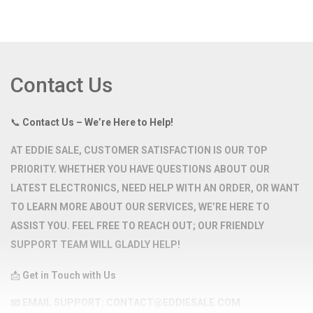
Contact Us
📞
Contact Us – We’re Here to Help!
AT
EDDIE SALE
, CUSTOMER SATISFACTION IS OUR TOP
PRIORITY. WHETHER YOU HAVE QUESTIONS ABOUT OUR
LATEST ELECTRONICS, NEED HELP WITH AN ORDER, OR WANT
TO LEARN MORE ABOUT OUR SERVICES, WE’RE HERE TO
ASSIST YOU. FEEL FREE TO REACH OUT; OUR FRIENDLY
SUPPORT TEAM WILL GLADLY HELP!
📩
Get in Touch with Us
📧
EMAIL SUPPORT:
CONTACT@EDDIESALE.COM