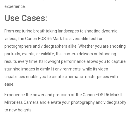
experience.
Use Cases:
From capturing breathtaking landscapes to shooting dynamic
videos, the Canon EOS R6 Mark II is a versatile tool for
photographers and videographers alike. Whether you are shooting
portraits, events, or wildlife, this camera delivers outstanding
results every time. Its low-light performance allows you to capture
stunning images in dimly lit environments, while its video
capabilities enable you to create cinematic masterpieces with
ease.
Experience the power and precision of the Canon EOS R6 Mark II
Mirrorless Camera and elevate your photography and videography
to new heights.
```