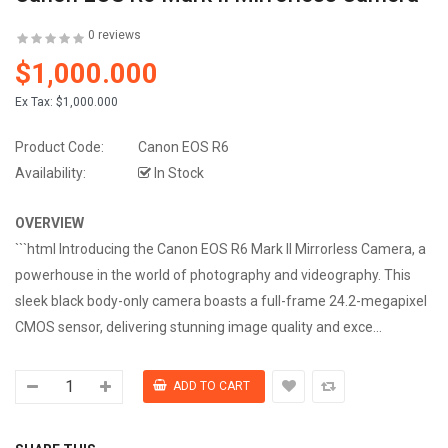
0 reviews
$1,000.000
Ex Tax:
$1,000.000
Product Code:
Canon EOS R6
Availability:
In Stock
OVERVIEW
```html Introducing the Canon EOS R6 Mark II Mirrorless Camera, a
powerhouse in the world of photography and videography. This
sleek black body-only camera boasts a full-frame 24.2-megapixel
CMOS sensor, delivering stunning image quality and exce...