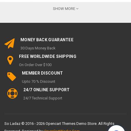
💬
LIVE CHAT:
AVAILABLE DURING BUSINESS HOURS FOR
SHOW MORE
INSTANT ASSISTANCE
📍
OFFICE ADDRESS:
FLORIDA, UNITED STATES
🕒
CUSTOMER SUPPORT HOURS:
MONEY BACK GUARANTEE
MONDAY – FRIDAY:
9 AM – 6 PM
30 Days Money Back
SATURDAY – SUNDAY:
CLOSED / LIMITED SUPPORT
FREE WORLDWIDE SHIPPING
MY ACCOUNT
On Order Over $100
MEMBER DISCOUNT
My Account
Upto 70 % Discount
Order History
24/7 ONLINE SUPPORT
Wish List
24/7 Technical Support
Newsletter
INFORMATION
So Ladaz © 2016 - 2026 Opencart Themes Demo Store. All Rights
About Us