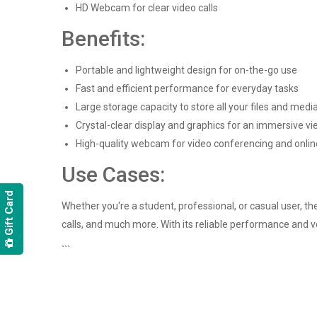
HD Webcam for clear video calls
Benefits:
Portable and lightweight design for on-the-go use
Fast and efficient performance for everyday tasks
Large storage capacity to store all your files and medi
Crystal-clear display and graphics for an immersive v
High-quality webcam for video conferencing and onli
Use Cases:
Gift Card
Whether you're a student, professional, or casual user, th
calls, and much more. With its reliable performance and ve
```