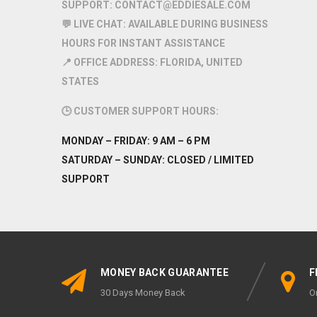
SUPPORT:
CONTACT@EDDIESALE.COM
💬
LIVE CHAT:
AVAILABLE DURING BUSINESS
HOURS FOR INSTANT ASSISTANCE
📍
OFFICE ADDRESS:
FLORIDA, UNITED
STATES
🕒
CUSTOMER SUPPORT HOURS:
MONDAY – FRIDAY:
9 AM – 6 PM
SATURDAY – SUNDAY:
CLOSED / LIMITED
SUPPORT
MONEY BACK GUARANTEE
F
30 Days Money Back
O