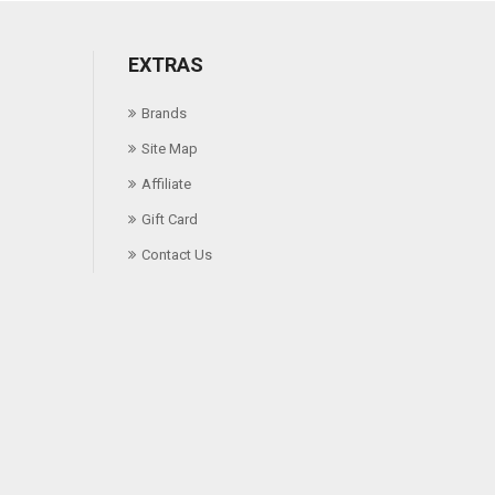
EXTRAS
Brands
Site Map
Affiliate
Gift Card
Contact Us