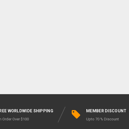
REE WORLDWIDE SHIPPING
MEMBER DISCOUNT
n Order Over $100
Upto 70 % Discount