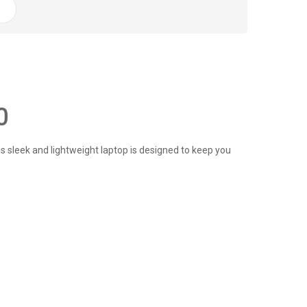
0
 sleek and lightweight laptop is designed to keep you