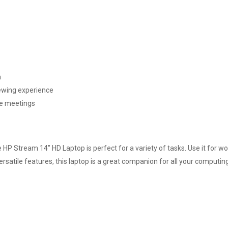
a
iewing experience
ne meetings
e HP Stream 14" HD Laptop is perfect for a variety of tasks. Use it for w
rsatile features, this laptop is a great companion for all your computin