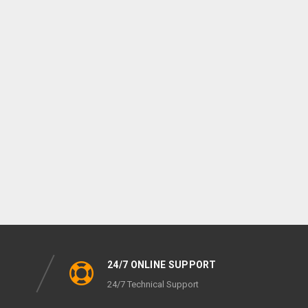
24/7 ONLINE SUPPORT
24/7 Technical Support