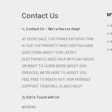
Contact Us
M
M
📞
Contact Us – We’re Here to Help!
O
AT
EDDIE SALE
, CUSTOMER SATISFACTION
W
IS OUR TOP PRIORITY. WHETHER YOU HAVE
N
QUESTIONS ABOUT OUR LATEST
ELECTRONICS, NEED HELP WITH AN ORDER,
OR WANT TO LEARN MORE ABOUT OUR
SERVICES, WE’RE HERE TO ASSIST YOU.
FEEL FREE TO REACH OUT; OUR FRIENDLY
SUPPORT TEAM WILL GLADLY HELP!
📩
Get in Touch with Us
📧
EMAIL