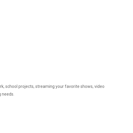
ork, school projects, streaming your favorite shows, video
g needs.