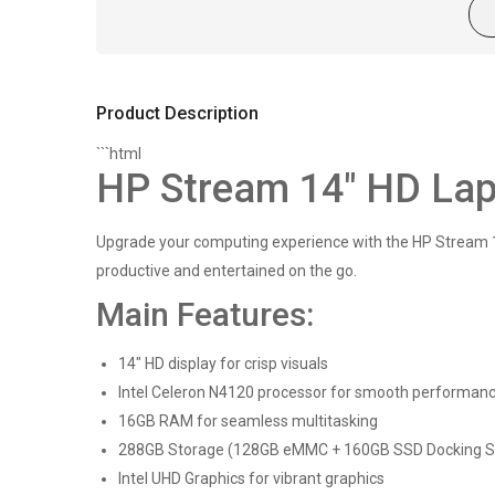
Product Description
```html
HP Stream 14" HD Lapt
Upgrade your computing experience with the HP Stream 14"
productive and entertained on the go.
Main Features:
14" HD display for crisp visuals
Intel Celeron N4120 processor for smooth performan
16GB RAM for seamless multitasking
288GB Storage (128GB eMMC + 160GB SSD Docking Sta
Intel UHD Graphics for vibrant graphics