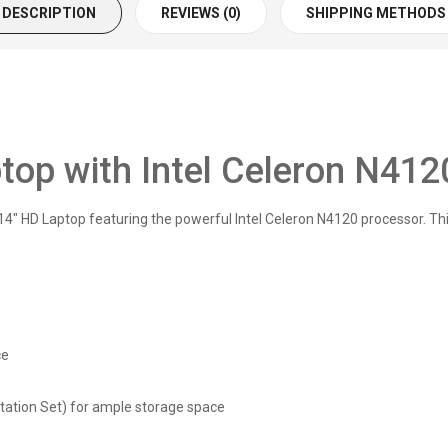
DESCRIPTION
REVIEWS (0)
SHIPPING METHODS
op with Intel Celeron N412
 HD Laptop featuring the powerful Intel Celeron N4120 processor. This
ce
tion Set) for ample storage space