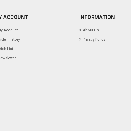
Y ACCOUNT
INFORMATION
y Account
About Us
rder History
Privacy Policy
ish List
ewsletter