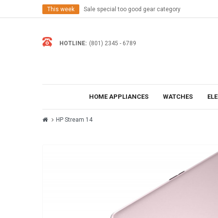
This week
Sale special too good gear category
HOTLINE:
(801) 2345 - 6789
HOME APPLIANCES
WATCHES
EL
HP Stream 14