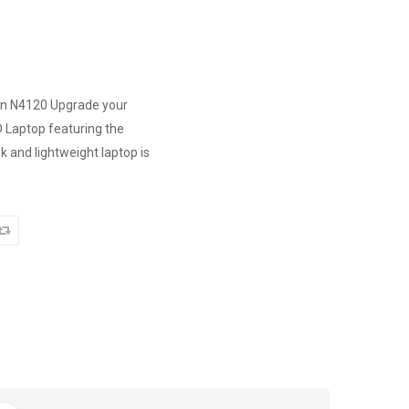
ron N4120 Upgrade your
 Laptop featuring the
k and lightweight laptop is