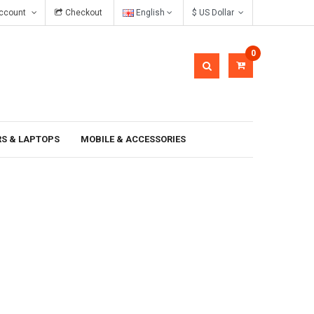
ccount
Checkout
English
$ US Dollar
In gravida pellentesque
0
S & LAPTOPS
MOBILE & ACCESSORIES