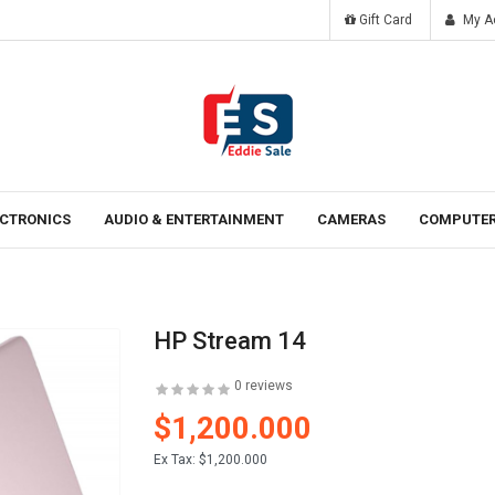
Gift Card
My A
Tomorrow
Laten ipsum dolor sit amet.
ECTRONICS
AUDIO & ENTERTAINMENT
CAMERAS
COMPUTER
HP Stream 14
0 reviews
$1,200.000
Ex Tax:
$1,200.000