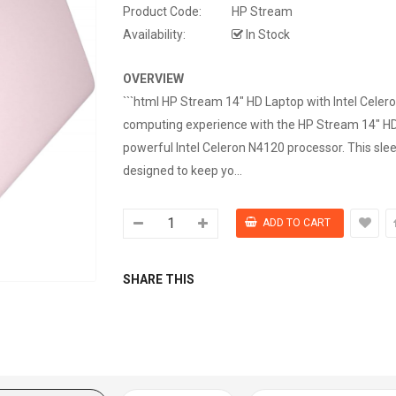
Product Code:
HP Stream
Availability:
In Stock
OVERVIEW
```html HP Stream 14" HD Laptop with Intel Cele
computing experience with the HP Stream 14" HD
powerful Intel Celeron N4120 processor. This slee
designed to keep yo...
SHARE THIS