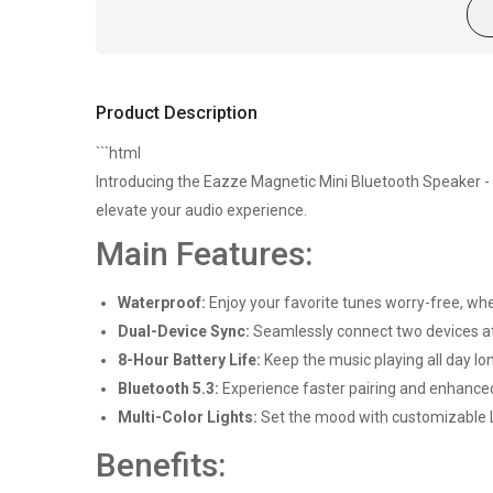
Product Description
```html
Introducing the Eazze Magnetic Mini Bluetooth Speaker 
elevate your audio experience.
Main Features:
Waterproof:
Enjoy your favorite tunes worry-free, whe
Dual-Device Sync:
Seamlessly connect two devices at 
8-Hour Battery Life:
Keep the music playing all day lo
Bluetooth 5.3:
Experience faster pairing and enhanced
Multi-Color Lights:
Set the mood with customizable LE
Benefits: