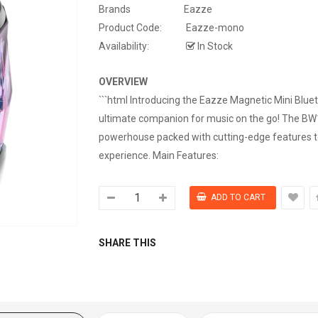
Brands
Eazze
Product Code:
Eazze-mono
Availability:
In Stock
OVERVIEW
```html Introducing the Eazze Magnetic Mini Blue
ultimate companion for music on the go! The B
powerhouse packed with cutting-edge features t
experience. Main Features:
SHARE THIS