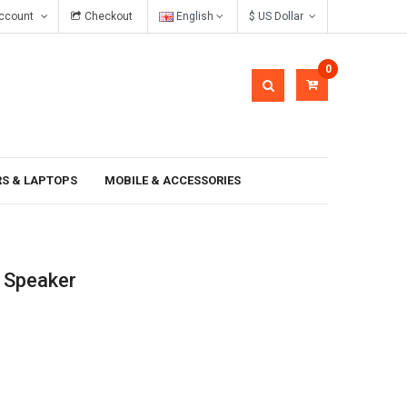
ccount
Checkout
English
$ US Dollar
In gravida pellentesque
0
S & LAPTOPS
MOBILE & ACCESSORIES
 Speaker