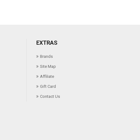
EXTRAS
Brands
Site Map
Affiliate
Gift Card
Contact Us