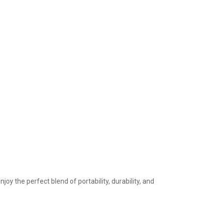
the perfect blend of portability, durability, and