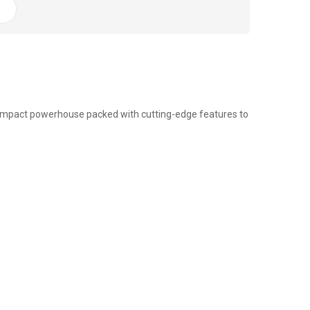
compact powerhouse packed with cutting-edge features to