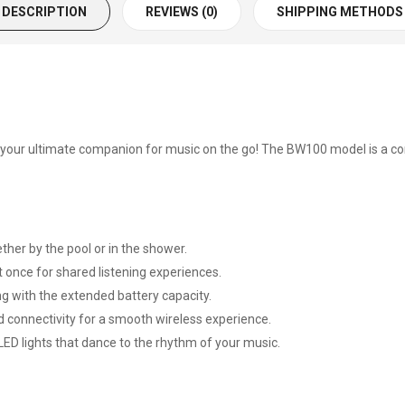
DESCRIPTION
REVIEWS (0)
SHIPPING METHODS
- your ultimate companion for music on the go! The BW100 model is a 
ther by the pool or in the shower.
once for shared listening experiences.
ng with the extended battery capacity.
 connectivity for a smooth wireless experience.
D lights that dance to the rhythm of your music.