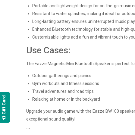
Portable and lightweight design for on-the-go music 
Resistant to water splashes, making it ideal for outdoo
Long-lasting battery ensures uninterrupted music pla
Enhanced Bluetooth technology for stable and high-qu
Customizable lights add a fun and vibrant touch to you
Use Cases:
The Eazze Magnetic Mini Bluetooth Speaker is perfect for 
Outdoor gatherings and picnics
Gym workouts and fitness sessions
Travel adventures and road trips
Gift Card
Relaxing at home or in the backyard
Upgrade your audio game with the Eazze BW100 speaker and
exceptional sound quality!
```