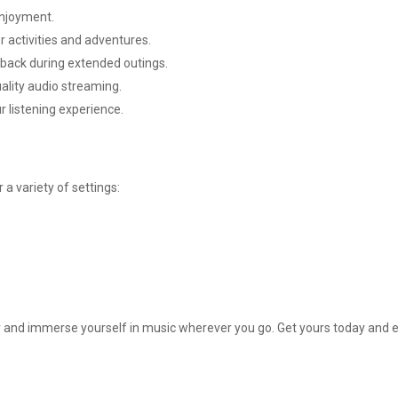
enjoyment.
r activities and adventures.
yback during extended outings.
ality audio streaming.
r listening experience.
a variety of settings:
 immerse yourself in music wherever you go. Get yours today and enjoy 