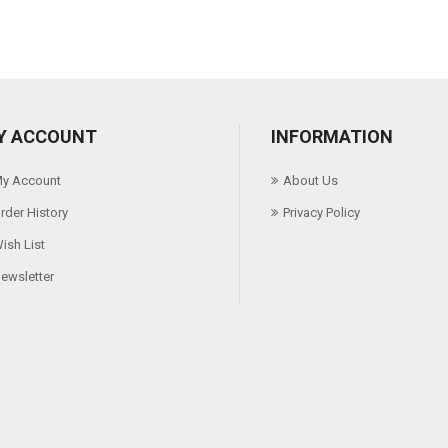
Y ACCOUNT
INFORMATION
y Account
About Us
rder History
Privacy Policy
ish List
ewsletter