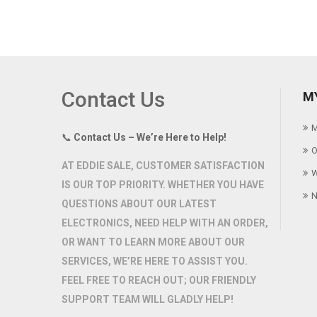
Contact Us
M
M
📞
Contact Us – We’re Here to Help!
O
AT
EDDIE SALE
, CUSTOMER SATISFACTION
W
IS OUR TOP PRIORITY. WHETHER YOU HAVE
N
QUESTIONS ABOUT OUR LATEST
ELECTRONICS, NEED HELP WITH AN ORDER,
OR WANT TO LEARN MORE ABOUT OUR
SERVICES, WE’RE HERE TO ASSIST YOU.
FEEL FREE TO REACH OUT; OUR FRIENDLY
SUPPORT TEAM WILL GLADLY HELP!