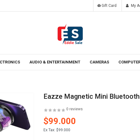
Gift Card
My A
Tomorrow
Laten ipsum dolor sit amet.
ECTRONICS
AUDIO & ENTERTAINMENT
CAMERAS
COMPUTER
Eazze Magnetic Mini Bluetooth
0 reviews
$99.000
Ex Tax:
$99.000