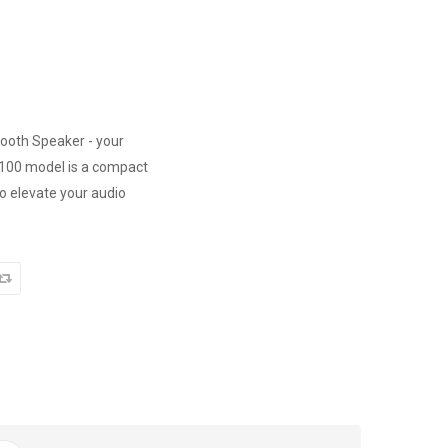
tooth Speaker - your
W100 model is a compact
o elevate your audio