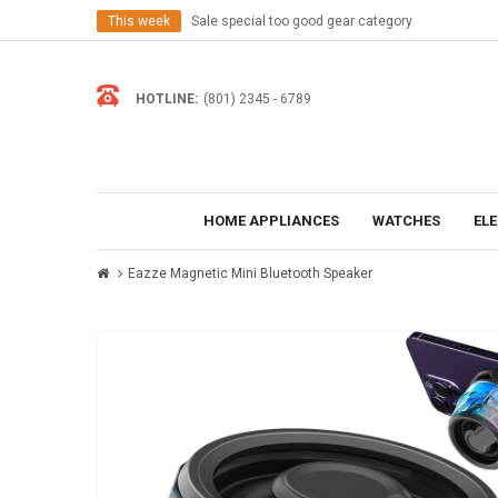
This week
Sale special too good gear category
HOTLINE:
(801) 2345 - 6789
HOME APPLIANCES
WATCHES
EL
Eazze Magnetic Mini Bluetooth Speaker