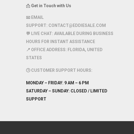
📩
Get in Touch with Us
📧
EMAIL
SUPPORT:
CONTACT@EDDIESALE.COM
💬
LIVE CHAT:
AVAILABLE DURING BUSINESS
HOURS FOR INSTANT ASSISTANCE
📍
OFFICE ADDRESS:
FLORIDA, UNITED
STATES
🕒
CUSTOMER SUPPORT HOURS:
MONDAY – FRIDAY:
9 AM – 6 PM
SATURDAY – SUNDAY:
CLOSED / LIMITED
SUPPORT